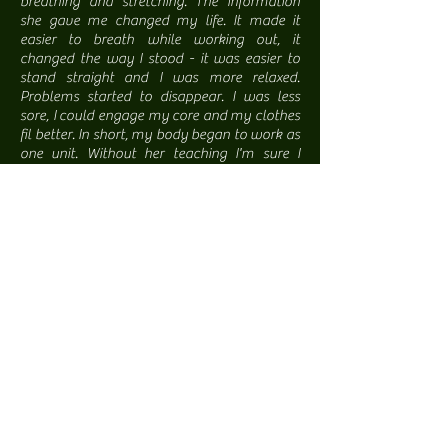
breathing and stretching. The information
she gave me changed my life. It made it
easier to breath while working out, it
changed the way I stood - it was easier to
stand straight and I was more relaxed.
Problems started to disappear. I was less
sore, I could engage my core and my clothes
fil better. In short, my body began to work as
one unit. Without her teaching I'm sure I
would not have reached the level of fitness
that I did.
Years later, I was in a very serious motor
vehicle accident. I was so busted up, I was
sure I would never recover. I began seeing
Christena to work on my injuries using
myofascial release as well as some very
simple exercises for homework. Christena
explains in detail and in layman's terms how I
can improve my life, my healing and my
mind through specific breathing techniques
as well as active movements and stretches. I
cannot begin to emphasize how fortunate I
am to know her and have her work with me
to recover my well being and abilities."