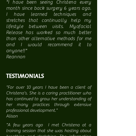
"I have been seeing Christena every
month since back surgery 6 years ago.
I have learned techniques and
stretches that continually help my
lifestyle between visits. Myofacial
Release has worked so much better
than other alternative methods for me
and I would recommend it to
anyone!!"
Reannon
TESTIMONIALS
"For over 10 years I have been a client of
Christena's. She is a caring practitioner who
has continued to grow her understanding of
her many practices through extensive
professional development."
Alison
"A few years ago I met Christena at a
training session that she was hosting about