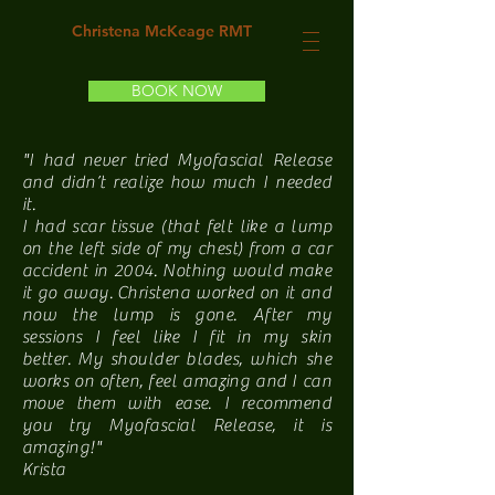
Christena McKeage RMT
BOOK NOW
"I had never tried Myofascial Release
and didn’t realize how much I needed
it.
I had scar tissue (that felt like a lump
on the left side of my chest) from a car
accident in 2004. Nothing would make
it go away. Christena worked on it and
now the lump is gone. After my
sessions I feel like I fit in my skin
better. My shoulder blades, which she
works on often, feel amazing and I can
move them with ease. I recommend
you try Myofascial Release, it is
amazing!"
Krista